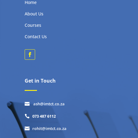
Home
About Us
Courses
Contact Us
Get in Touch
ash@imtct.co.za

073 487 6112

rohit@imtct.co.za
