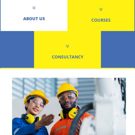
7
7
ABOUT US
COURSES
7
CONSULTANCY