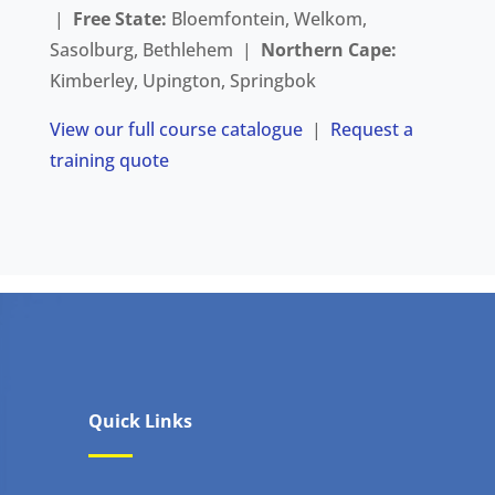
|
Free State:
Bloemfontein, Welkom,
Sasolburg, Bethlehem |
Northern Cape:
Kimberley, Upington, Springbok
View our full course catalogue
|
Request a
training quote
Quick Links