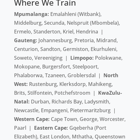
Where We Train
Mpumalanga:
Emalahleni (Witbank),
Middelburg, Secunda, Nelspruit (Mbombela),
Ermelo, Standerton, Kriel, Hendrina |
Gauteng:
Johannesburg, Pretoria, Midrand,
Centurion, Sandton, Germiston, Ekurhuleni,
Soweto, Vereeniging |
Limpopo:
Polokwane,
Mokopane, Burgersfort, Steelpoort,
Phalaborwa, Tzaneen, Groblersdal |
North
West:
Rustenburg, Klerksdorp, Mahikeng,
Brits, Stilfontein, Potchefstroom |
KwaZulu-
Natal:
Durban, Richards Bay, Ladysmith,
Newcastle, Empangeni, Pietermaritzburg |
Western Cape:
Cape Town, George, Worcester,
Paarl |
Eastern Cape:
Gqeberha (Port
Elizabeth), East London, Mthatha, Queenstown