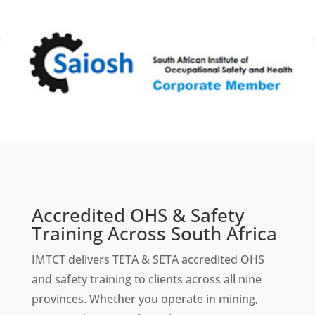
Accredited OHS & Safety
Training Across South Africa
IMTCT delivers TETA & SETA accredited OHS
and safety training to clients across all nine
provinces. Whether you operate in mining,