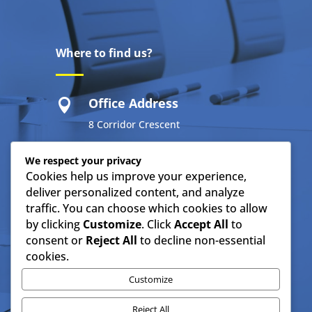
Where to find us?
Office Address

8 Corridor Crescent
Route N4 Business Park
We respect your privacy
Cookies help us improve your experience,
Ben Fleur
deliver personalized content, and analyze
Emalahleni 1034
traffic. You can choose which cookies to allow
by clicking
Customize
. Click
Accept All
to
consent or
Reject All
to decline non-essential
Resources
cookies.
Customize
IMTC Company Profile
Reject All