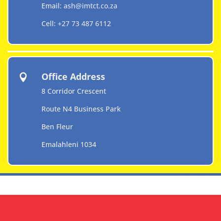
Email:
ash@imtct.co.za
Cell:
+27 73 487 6112
Office Address

8 Corridor Crescent
Route N4 Business Park
Ben Fleur
Emalahleni 1034