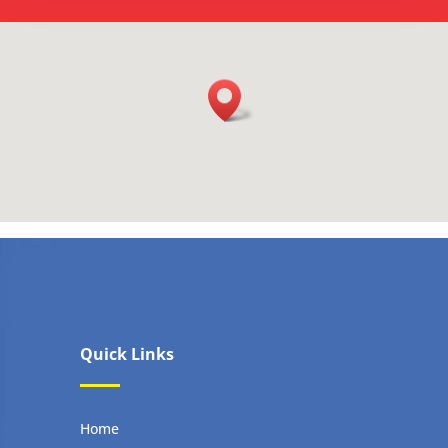
Quick Links
Home