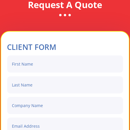
Request A Quote
CLIENT FORM