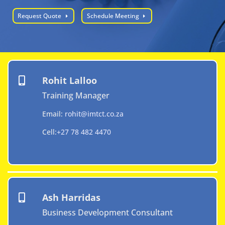
Request Quote
Schedule Meeting
Rohit Lalloo

Training Manager
Email:
rohit@imtct.co.za
Cell:
+27 78 482 4470
Ash Harridas

Business Development Consultant