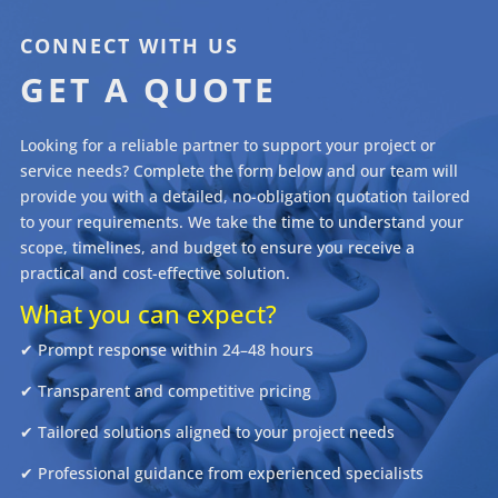
"
CONNECT WITH US
GET A QUOTE
Looking for a reliable partner to support your project or
service needs? Complete the form below and our team will
provide you with a detailed, no-obligation quotation tailored
to your requirements. We take the time to understand your
scope, timelines, and budget to ensure you receive a
practical and cost-effective solution.
What you can expect?
✔ Prompt response within 24–48 hours
✔ Transparent and competitive pricing
✔ Tailored solutions aligned to your project needs
✔ Professional guidance from experienced specialists