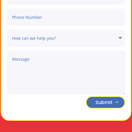
Submit