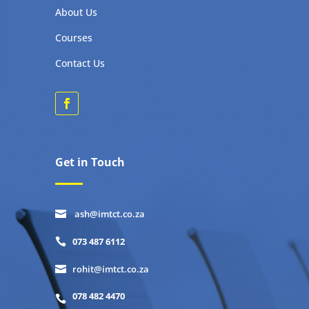
About Us
Courses
Contact Us
Get in Touch
ash@imtct.co.za

073 487 6112

rohit@imtct.co.za

078 482 4470
