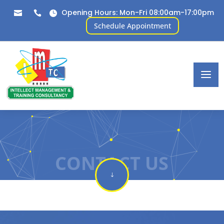
Opening Hours: Mon-Fri 08:00am-17:00pm



Schedule Appointment
CONTACT US
"