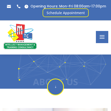
Opening Hours: Mon-Fri 08:00am-17:00pm



Schedule Appointment
ABOUT US
"