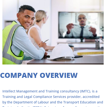
"
COMPANY OVERVIEW
Intellect Management and Training consultancy (IMTC), is a
Training and Legal Compliance Services provider, accredited
by the Department of Labour and the Transport Education and