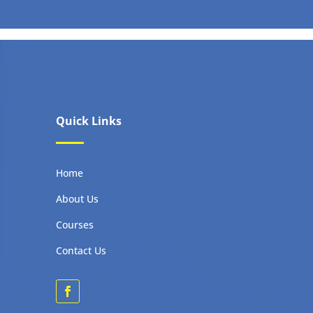
Quick Links
Home
About Us
Courses
Contact Us