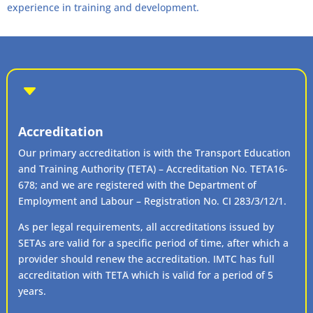
experience in training and development.
C
Accreditation
Our primary accreditation is with the Transport Education
and Training Authority (TETA) – Accreditation No. TETA16-
678; and we are registered with the Department of
Employment and Labour – Registration No. CI 283/3/12/1.
As per legal requirements, all accreditations issued by
SETAs are valid for a specific period of time, after which a
provider should renew the accreditation. IMTC has full
accreditation with TETA which is valid for a period of 5
years.