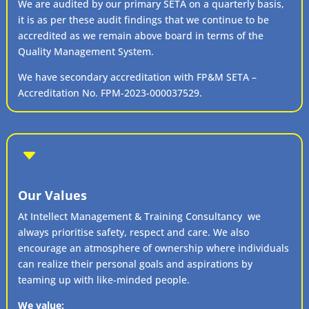
We are audited by our primary SETA on a quarterly basis,
it is as per these audit findings that we continue to be
accredited as we remain above board in terms of the
Quality Management System.
We have secondary accreditation with FP&M SETA –
Accreditation No. FPM-2023-000037529.
C
Our Values
At Intellect Management & Training Consultancy we
always prioritise safety, respect and care. We also
encourage an atmosphere of ownership where individuals
can realize their personal goals and aspirations by
teaming up with like-minded people.
We value: