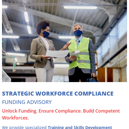
STRATEGIC WORKFORCE COMPLIANCE
FUNDING ADVISORY
Unlock Funding. Ensure Compliance. Build Competent
Workforces.
We provide specialized
Training and Skills Development