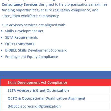
Consultancy Services
designed to help organizations maximize
funding opportunities, ensure regulatory compliance, and
strengthen workforce competency.
Our advisory services are aligned with:
Skills Development Act
SETA Requirements
QCTO Framework
B-BBEE Skills Development Scorecard
Employment Equity Compliance
Skills Development Act Compliance
SETA Advisory & Grant Optimization
QCTO & Occupational Qualification Alignment
B-BBEE Scorecard Optimization