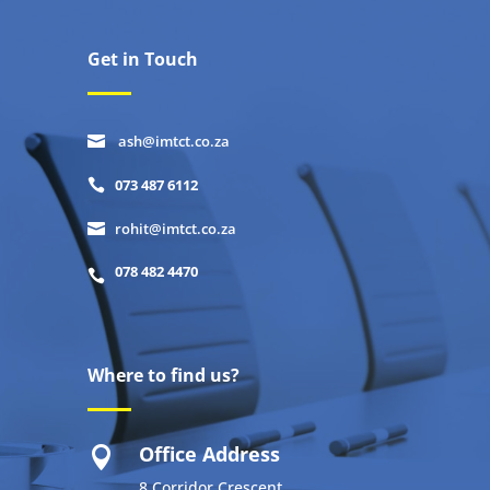
Get in Touch
ash@imtct.co.za

073 487 6112

rohit@imtct.co.za

078 482 4470

Where to find us?
Office Address

8 Corridor Crescent