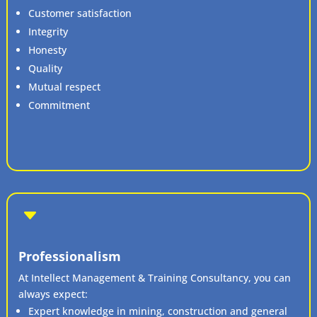
Customer satisfaction
Integrity
Honesty
Quality
Mutual respect
Commitment
C
Professionalism
At Intellect Management & Training Consultancy, you can
always expect:
Expert knowledge in mining, construction and general