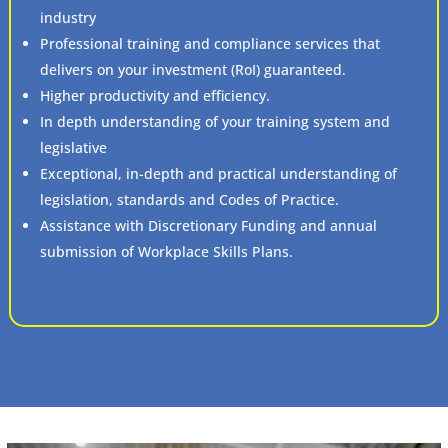
industry
Professional training and compliance services that
delivers on your investment (RoI) guaranteed.
Higher productivity and efficiency.
In depth understanding of your training system and
legislative
Exceptional, in-depth and practical understanding of
legislation, standards and Codes of Practice.
Assistance with Discretionary Funding and annual
submission of Workplace Skills Plans.