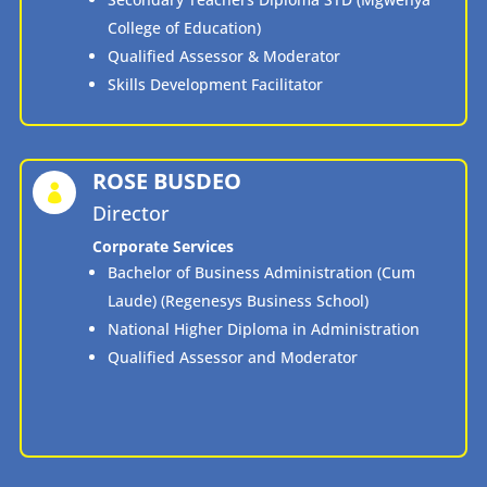
College of Education)
Qualified Assessor & Moderator
Skills Development Facilitator
ROSE BUSDEO

Director
Corporate Services
Bachelor of Business Administration (Cum
Laude) (Regenesys Business School)
National Higher Diploma in Administration
Qualified Assessor and Moderator