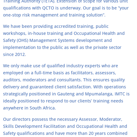
Training Authority (TETA). Extension of scope for various unit
qualifications with QCTO is underway. Our goal is to be “your
one-stop risk management and training solution”.
We have been providing accredited training, public
workshops, in-house training and Occupational Health and
Safety (OHS) Management Systems development and
implementation to the public as well as the private sector
since 2012.
We only make use of qualified industry experts who are
employed on a full-time basis as facilitators, assessors,
auditors, moderators and consultants. This ensures quality
delivery and guaranteed client satisfaction. With operations
strategically positioned in Gauteng and Mpumalanga, IMTC is
ideally positioned to respond to our clients’ training needs
anywhere in South Africa.
Our directors possess the necessary Assessor, Moderator,
Skills Development Facilitation and Occupational Health and
Safety qualifications and have more than 20 years combined