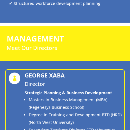
✔ Structured workforce development planning
MANAGEMENT
Meet Our Directors
GEORGE XABA

Director
Strategic Planning & Business Development
Masters in Business Management (MBA)
(Regenesys Business School)
Degree in Training and Development BTD (HRD)
(North West University)
Secondary Teachers Diploma STD (Mgwenya