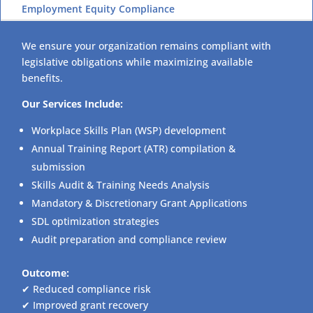
Employment Equity Compliance
We ensure your organization remains compliant with
legislative obligations while maximizing available
benefits.
Our Services Include:
Workplace Skills Plan (WSP) development
Annual Training Report (ATR) compilation &
submission
Skills Audit & Training Needs Analysis
Mandatory & Discretionary Grant Applications
SDL optimization strategies
Audit preparation and compliance review
Outcome:
✔ Reduced compliance risk
✔ Improved grant recovery